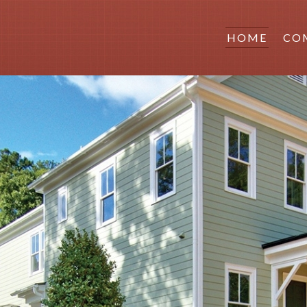
HOME
CO