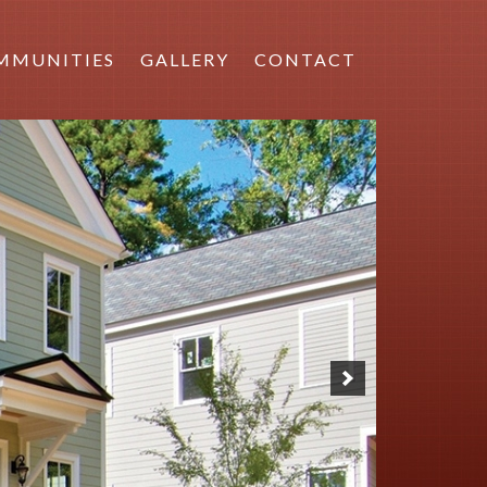
MMUNITIES
GALLERY
CONTACT