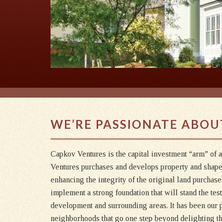
WE’RE PASSIONATE ABOU
Capkov Ventures is the capital investment “arm” of 
Ventures purchases and develops property and shap
enhancing the integrity of the original land purchas
implement a strong foundation that will stand the tes
development and surrounding areas. It has been our p
neighborhoods that go one step beyond delighting the