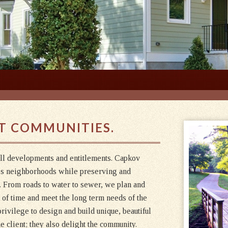
T COMMUNITIES.
all developments and entitlements. Capkov
es neighborhoods while preserving and
e. From roads to water to sewer, we plan and
t of time and meet the long term needs of the
rivilege to design and build unique, beautiful
 client; they also delight the community.